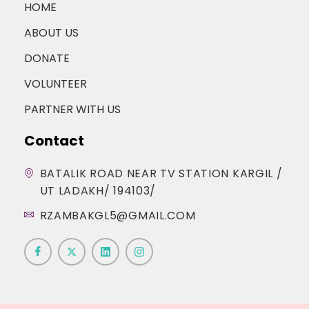
HOME
ABOUT US
DONATE
VOLUNTEER
PARTNER WITH US
Contact
BATALIK ROAD NEAR TV STATION KARGIL /
UT LADAKH/ 194103/
RZAMBAKGL5@GMAIL.COM