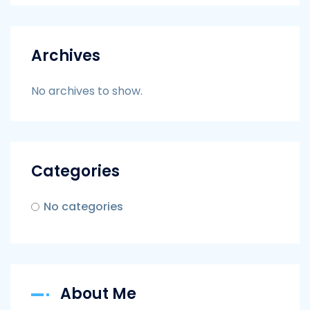
Archives
No archives to show.
Categories
No categories
About Me