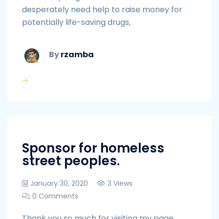
desperately need help to raise money for
potentially life-saving drugs,
By
rzamba
Sponsor for homeless
street peoples.
January 30, 2020
3 Views
0 Comments
Thank you so much for visiting my page,