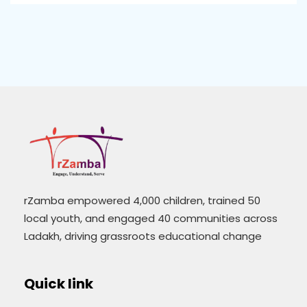
rZamba empowered 4,000 children, trained 50
local youth, and engaged 40 communities across
Ladakh, driving grassroots educational change
Quick link