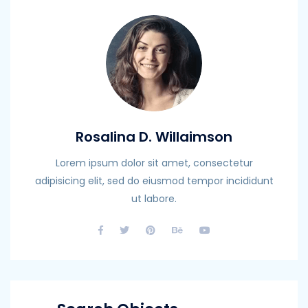
Rosalina D. Willaimson
Lorem ipsum dolor sit amet, consectetur
adipisicing elit, sed do eiusmod tempor incididunt
ut labore.