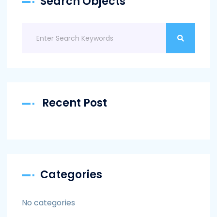
Search Objects
Recent Post
Categories
No categories