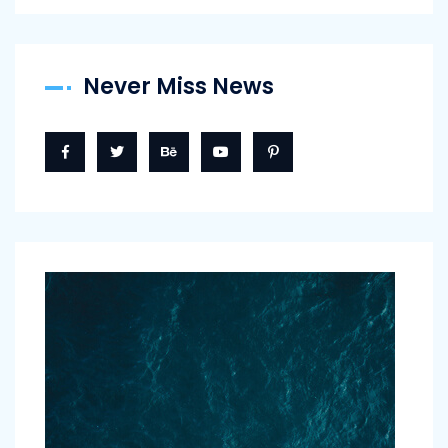
Never Miss News