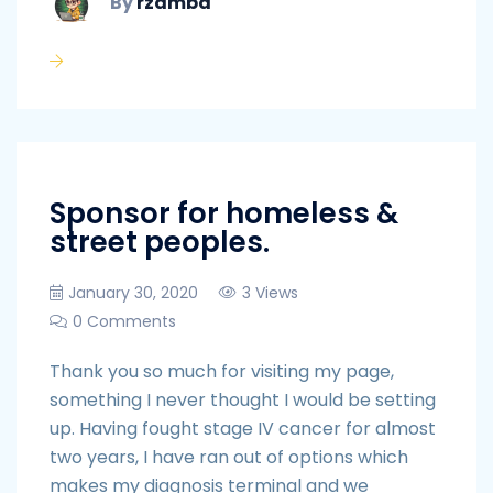
By
rzamba
Sponsor for homeless &
street peoples.
January 30, 2020
3 Views
0 Comments
Thank you so much for visiting my page,
something I never thought I would be setting
up. Having fought stage IV cancer for almost
two years, I have ran out of options which
makes my diagnosis terminal and we