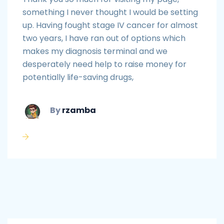
something I never thought I would be setting
up. Having fought stage IV cancer for almost
two years, I have ran out of options which
makes my diagnosis terminal and we
desperately need help to raise money for
potentially life-saving drugs,
By
rzamba