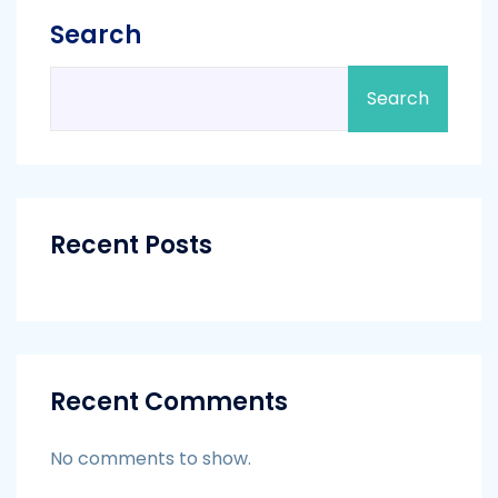
Search
Search
Recent Posts
Recent Comments
No comments to show.