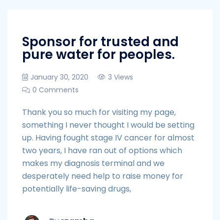
Sponsor for trusted and
pure water for peoples.
January 30, 2020
3 Views
0 Comments
Thank you so much for visiting my page,
something I never thought I would be setting
up. Having fought stage IV cancer for almost
two years, I have ran out of options which
makes my diagnosis terminal and we
desperately need help to raise money for
potentially life-saving drugs,