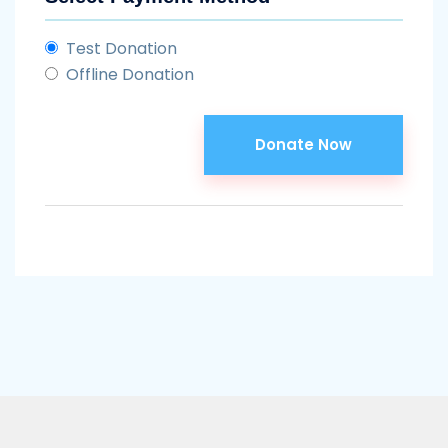
Test Donation
Offline Donation