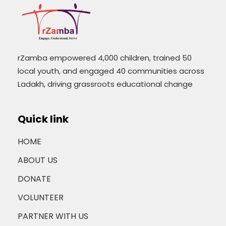
rZamba empowered 4,000 children, trained 50
local youth, and engaged 40 communities across
Ladakh, driving grassroots educational change
Quick link
HOME
ABOUT US
DONATE
VOLUNTEER
PARTNER WITH US