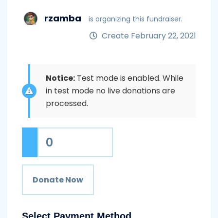
rzamba
is organizing this fundraiser.
Create February 22, 2021
Notice:
Test mode is enabled. While
in test mode no live donations are
processed.
0
Donate Now
Select Payment Method