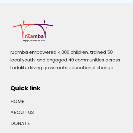
rZamba empowered 4,000 children, trained 50
local youth, and engaged 40 communities across
Ladakh, driving grassroots educational change
Quick link
HOME
ABOUT US
DONATE