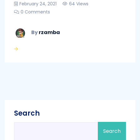
February 24, 2021
64 Views
0 Comments
By
rzamba
Search
Search