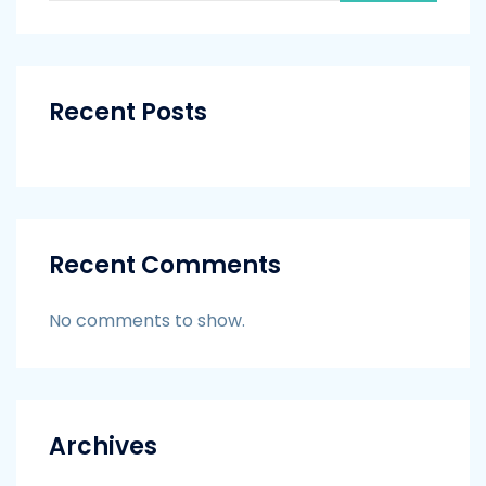
Recent Posts
Recent Comments
No comments to show.
Archives