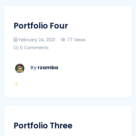
Portfolio Four
February 24, 2021
77 Views
0 Comments
By
rzamba
Portfolio Three