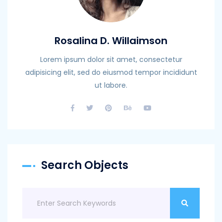
Rosalina D. Willaimson
Lorem ipsum dolor sit amet, consectetur
adipisicing elit, sed do eiusmod tempor incididunt
ut labore.
Search Objects