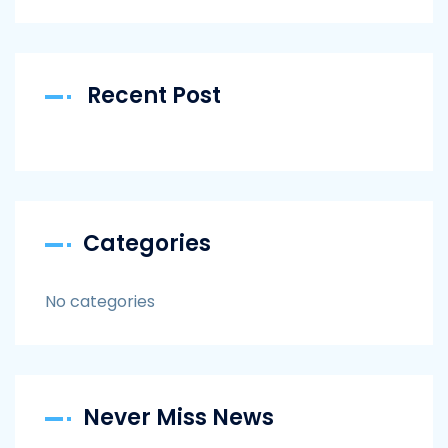
Recent Post
Categories
No categories
Never Miss News