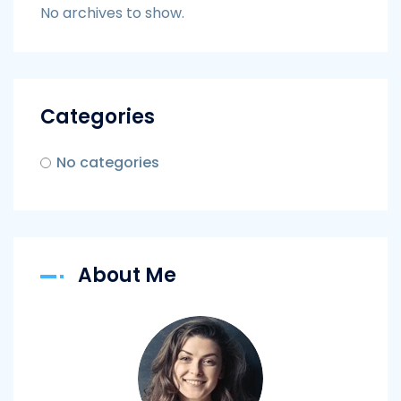
No archives to show.
Categories
No categories
About Me