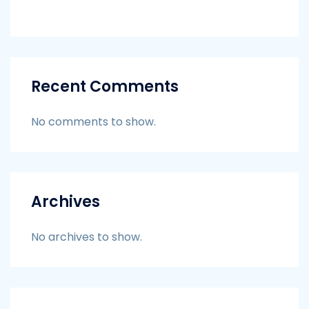
Recent Comments
No comments to show.
Archives
No archives to show.