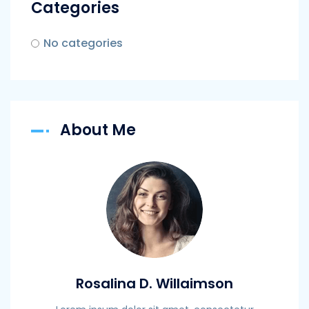
Categories
No categories
About Me
Rosalina D. Willaimson