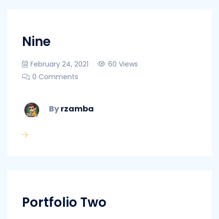
Nine
February 24, 2021
60 Views
0 Comments
By
rzamba
Portfolio Two