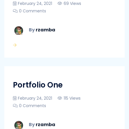
February 24, 2021
69 Views
0 Comments
By
rzamba
Portfolio One
February 24, 2021
115 Views
0 Comments
By
rzamba