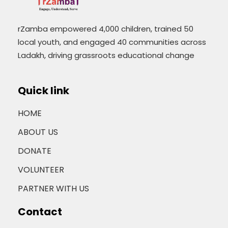
rZamba empowered 4,000 children, trained 50
local youth, and engaged 40 communities across
Ladakh, driving grassroots educational change
Quick link
HOME
ABOUT US
DONATE
VOLUNTEER
PARTNER WITH US
Contact