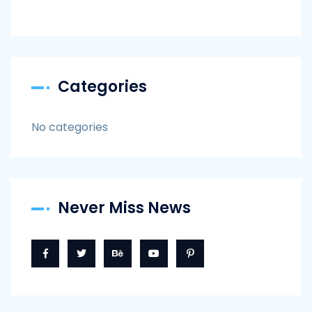
Categories
No categories
Never Miss News