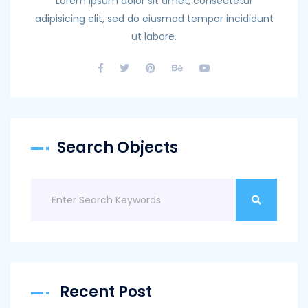
Lorem ipsum dolor sit amet, consectetur
adipisicing elit, sed do eiusmod tempor incididunt
ut labore.
Search Objects
Recent Post