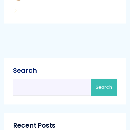
Search
Search
Recent Posts