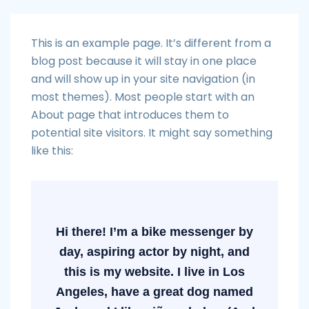
This is an example page. It’s different from a
blog post because it will stay in one place
and will show up in your site navigation (in
most themes). Most people start with an
About page that introduces them to
potential site visitors. It might say something
like this:
Hi there! I’m a bike messenger by
day, aspiring actor by night, and
this is my website. I live in Los
Angeles, have a great dog named