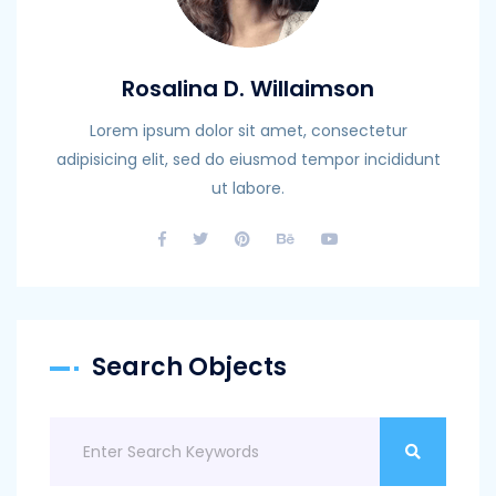
Rosalina D. Willaimson
Lorem ipsum dolor sit amet, consectetur
adipisicing elit, sed do eiusmod tempor incididunt
ut labore.
Search Objects