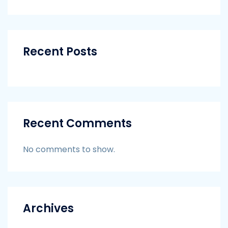
Recent Posts
Recent Comments
No comments to show.
Archives