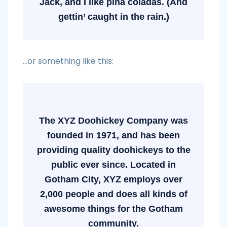
Jack, and I like piña coladas. (And
gettin’ caught in the rain.)
…or something like this:
The XYZ Doohickey Company was
founded in 1971, and has been
providing quality doohickeys to the
public ever since. Located in
Gotham City, XYZ employs over
2,000 people and does all kinds of
awesome things for the Gotham
community.