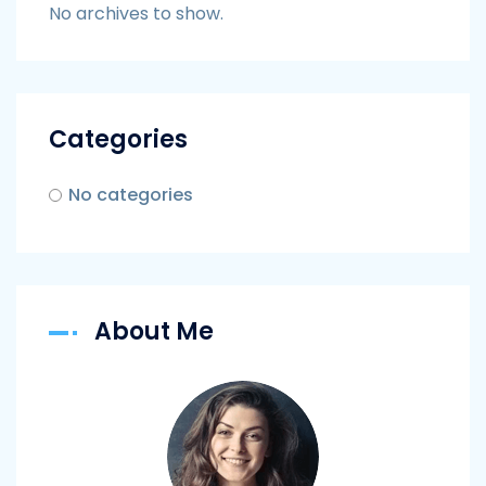
No archives to show.
Categories
No categories
About Me