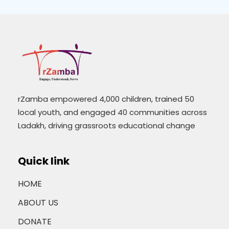
rZamba empowered 4,000 children, trained 50
local youth, and engaged 40 communities across
Ladakh, driving grassroots educational change
Quick link
HOME
ABOUT US
DONATE