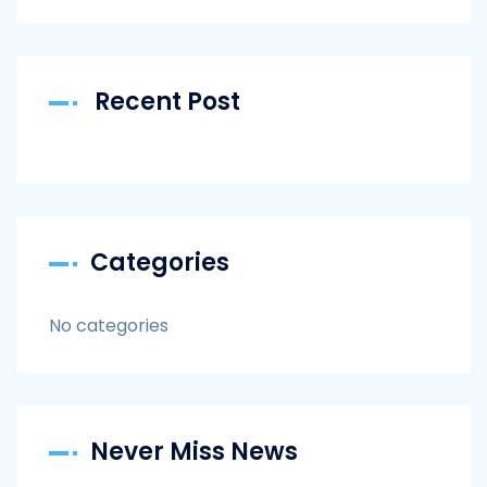
Recent Post
Categories
No categories
Never Miss News