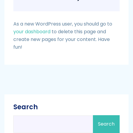
As a new WordPress user, you should go to
your dashboard
to delete this page and
create new pages for your content. Have
fun!
Search
Search